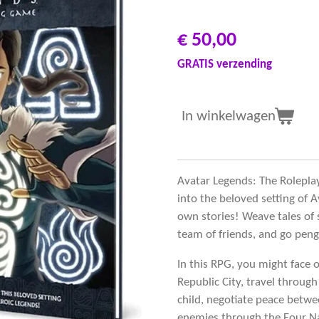
€ 50,00
GRATIS verzending
In winkelwagen
Avatar Legends: The Rolepla
into the beloved setting of
own stories! Weave tales of 
team of friends, and go pengu
In this RPG, you might face o
Republic City, travel through
child, negotiate peace betw
enemies through the Four Na