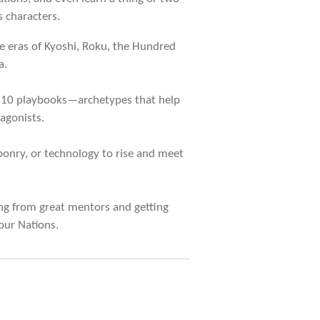
 characters.
e eras of Kyoshi, Roku, the Hundred
a.
 10 playbooks—archetypes that help
agonists.
onry, or technology to rise and meet
ng from great mentors and getting
our Nations.