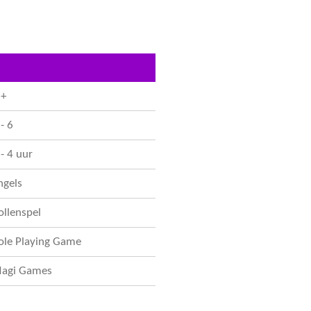
e
l
r
n
e
 +
- 6
 - 4 uur
ngels
ollenspel
ole Playing Game
agi Games