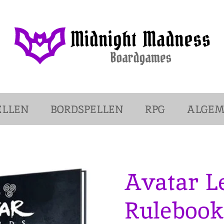
ELLEN
BORDSPELLEN
RPG
ALGE
Avatar L
Rulebook