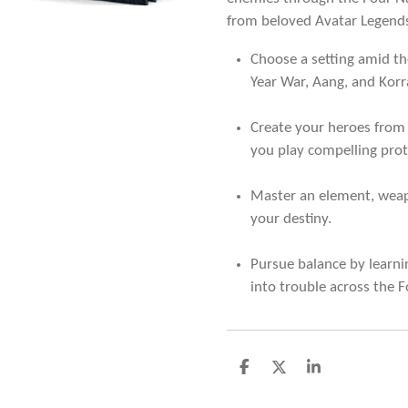
from beloved Avatar Legends
Choose a setting amid th
Year War, Aang, and Korr
Create your heroes from
you play compelling prot
Master an element, weap
your destiny.
Pursue balance by learni
into trouble across the F
D
D
S
e
e
h
l
e
a