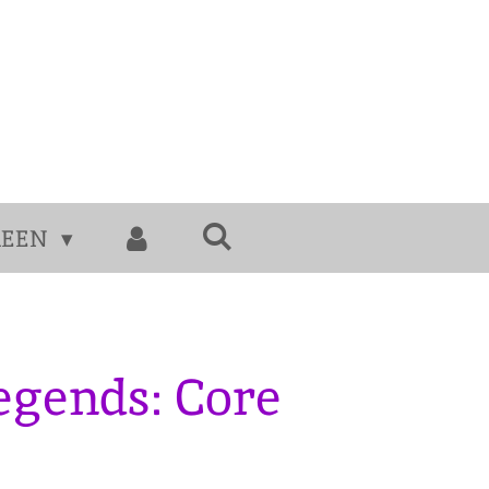
MEEN
egends: Core