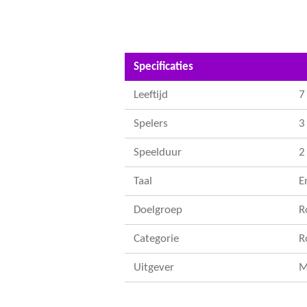
Specificaties
Leeftijd
7
Spelers
3 
Speelduur
2
Taal
E
Doelgroep
R
Categorie
R
Uitgever
M