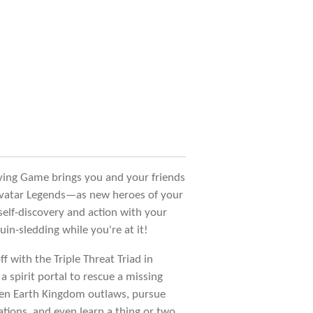
ying Game brings you and your friends
 Avatar Legends—as new heroes of your
self-discovery and action with your
in-sledding while you're at it!
ff with the Triple Threat Triad in
 a spirit portal to rescue a missing
een Earth Kingdom outlaws, pursue
tions, and even learn a thing or two