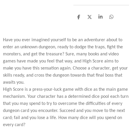
D
D
S
D
e
e
h
e
l
e
a
l
e
l
r
e
n
e
n
Have you ever imagined yourself to be an adventurer about to
enter an unknown dungeon, ready to dodge the traps, fight the
monsters, and get the treasure? Sure, many books and video
games have made you feel that way, and High Score aims to
make you have this sensation again. Choose a character, get your
skills ready, and cross the dungeon towards that final boss that
awaits you.
High Score is a press-your-luck game with dice as the main game
mechanism. Your character has a determined dice pool each turn
that you may spend to try to overcome the difficulties of every
dungeon card you encounter. Succeed and you move to the next
card; fail and you lose a life. How many dice will you spend on
every card?