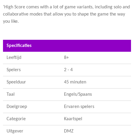
'High Score comes with a lot of game variants, including solo and
collaborative modes that allow you to shape the game the way
you like.
Specificaties
Leeftijd
8+
Spelers
2 - 4
Speelduur
45 minuten
Taal
Engels/Spaans
Doelgroep
Ervaren spelers
Categorie
Kaartspel
Uitgever
DMZ