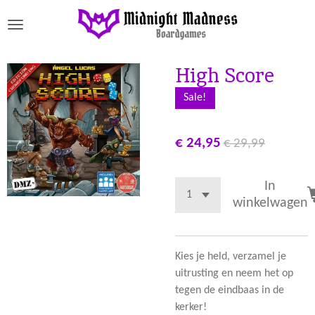
Ga
direct
naar
de
High Score
hoofdinhoud
Sale!
€ 24,95
€ 29,99
In
winkelwagen
Kies je held, verzamel je
uitrusting en neem het op
tegen de eindbaas in de
kerker!