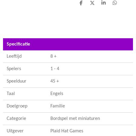
D
D
S
D
e
e
h
e
l
e
a
l
e
l
r
e
n
e
n
Specificatie
Leeftijd
8 +
Spelers
1 - 4
Speelduur
45 +
Taal
Engels
Doelgroep
Familie
Categorie
Bordspel met miniaturen
Uitgever
Plaid Hat Games