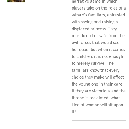
narrative game in which
players take on the roles of a
wizard's familiars, entrusted
with saving and raising a
displaced princess. They
must keep her safe from the
evil forces that would see
her dead, but when it comes
to children, it is not enough
to merely survive! The
familiars know that every
choice they make will affect
the young one in their care.
If they are victorious and the
throne is reclaimed, what
kind of woman will sit upon
it?