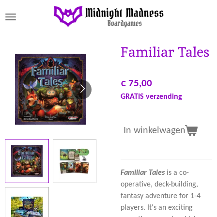
Ga
direct
naar
de
Familiar Tales
hoofdinhoud
€ 75,00
GRATIS verzending
In winkelwagen
Familiar Tales
is a co-
operative, deck-building,
fantasy adventure for 1-4
players. It's an exciting